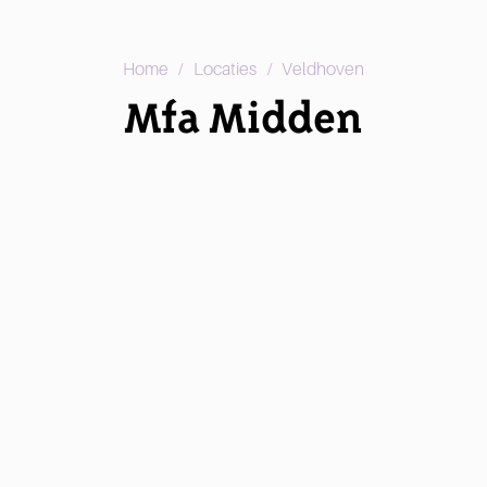
/
/
Home
Locaties
Veldhoven
Mfa Midden